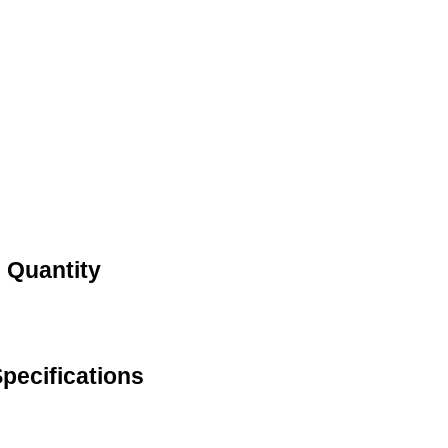
d Quantity
Specifications