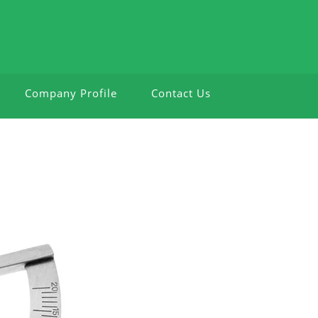
Company Profile
Contact Us