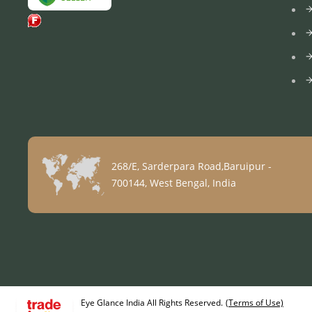
268/E, Sarderpara Road,Baruipur -
700144, West Bengal, India
Eye Glance India All Rights Reserved.
(Terms of Use)