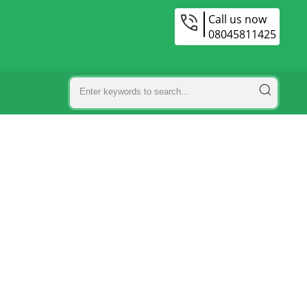
Call us now
08045811425