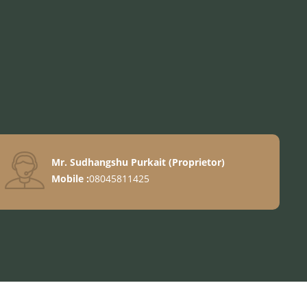
Mr. Sudhangshu Purkait
(
Proprietor
)
ook
Mobile :
08045811425