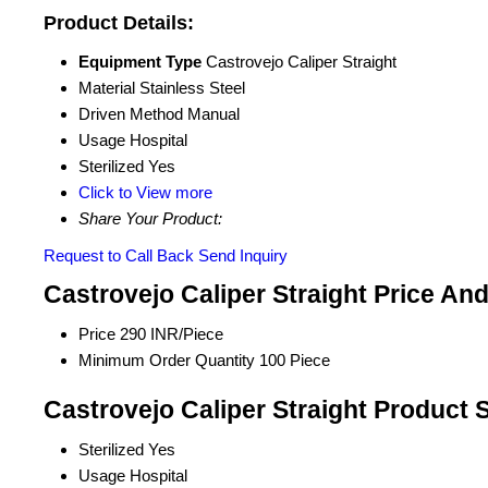
Product Details:
Equipment Type
Castrovejo Caliper Straight
Material
Stainless Steel
Driven Method
Manual
Usage
Hospital
Sterilized
Yes
Click to View more
Share Your Product:
Request to Call Back
Send Inquiry
Castrovejo Caliper Straight Price An
Price
290 INR/Piece
Minimum Order Quantity
100 Piece
Castrovejo Caliper Straight Product 
Sterilized
Yes
Usage
Hospital