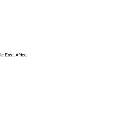
e East, Africa