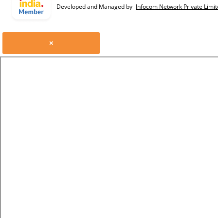
Developed and Managed by
Infocom Network Private Limit
×