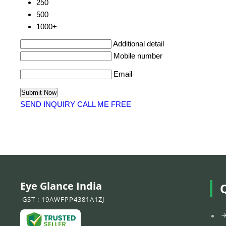
250
500
1000+
Additional detail
Mobile number
Email
SEND INQUIRY
CALL ME FREE
Eye Glance India
GST : 19AWFPP4381A1ZJ