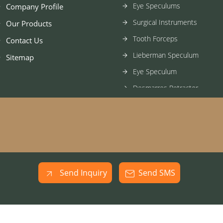
Eye Speculums
Company Profile
Surgical Instruments
Our Products
Tooth Forceps
Contact Us
Lieberman Speculum
Sitemap
Eye Speculum
Desmarres Retractor
Surgical Knife
Gass Retinal Detachment H
Evisceration Spoon
Stainless Steel Spatula
Ophthalmic Needle Holder
Send Inquiry
Send SMS
Ophthalmic Steel Hook
Stainless Steel Forcep
Ophthalmic Forcep