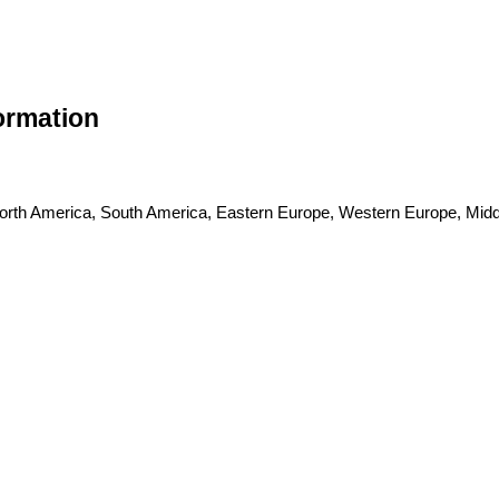
formation
 North America, South America, Eastern Europe, Western Europe, Middl