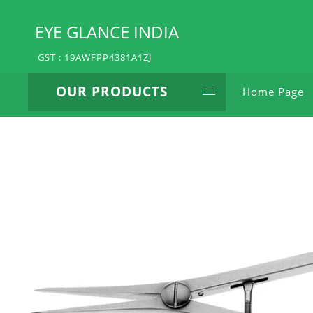
EYE GLANCE INDIA
GST : 19AWFPP4381A1ZJ
OUR PRODUCTS
Home Page