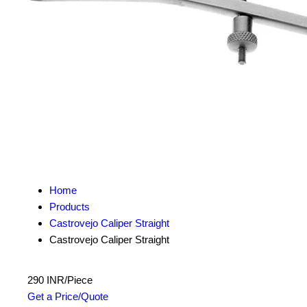
Home
Products
Castrovejo Caliper Straight
Castrovejo Caliper Straight
290 INR/Piece
Get a Price/Quote