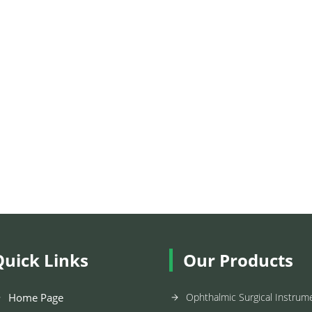
Quick Links
Our Products
Home Page
Ophthalmic Surgical Instrum