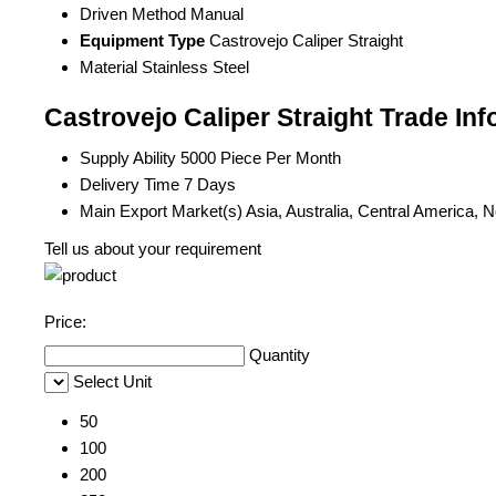
Driven Method
Manual
Equipment Type
Castrovejo Caliper Straight
Material
Stainless Steel
Castrovejo Caliper Straight Trade In
Supply Ability
5000 Piece Per Month
Delivery Time
7 Days
Main Export Market(s)
Asia, Australia, Central America,
Tell us about your requirement
Price:
Quantity
Select Unit
50
100
200