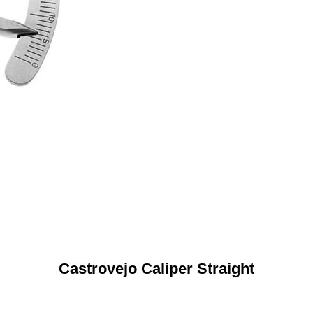
Castrovejo Caliper Straight