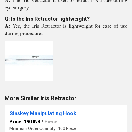
A:
The Iris Retractor is used to retract iris tissue during
eye surgery.
Q: Is the Iris Retractor lightweight?
A:
Yes, the Iris Retractor is lightweight for ease of use
during procedures.
More Similar Iris Retractor
Sinskey Manipulating Hook
Price: 190 INR
/
Piece
Minimum Order Quantity : 100 Piece