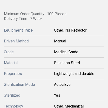
Minimum Order Quantity : 100 Pieces
Delivery Time : 7 Week
Equipment Type
Other, Iris Retractor
Driven Method
Manual
Grade
Medical Grade
Material
Stainless Steel
Properties
Lightweight and durable
Sterilization Mode
Autoclave
Sterilized
Yes
Technology
Other, Mechanical