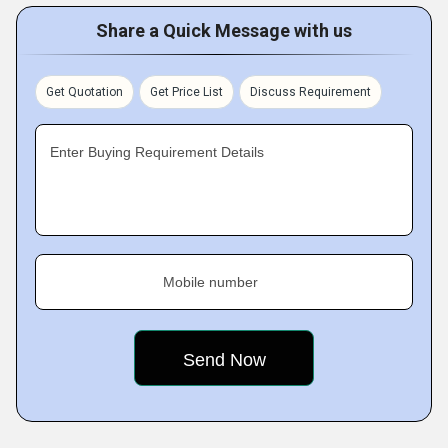
Share a Quick Message with us
Get Quotation
Get Price List
Discuss Requirement
Enter Buying Requirement Details
Mobile number