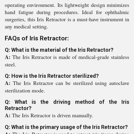
operating environment. Its lightweight design minimizes
hand fatigue during procedures. Ideal for ophthalmic
surgeries, this Iris Retractor is a must-have instrument in
any medical setting.
FAQs of Iris Retractor:
Q: What is the material of the Iris Retractor?
A:
The Iris Retractor is made of medical-grade stainless
steel.
Q: How is the Iris Retractor sterilized?
A:
The Iris Retractor can be sterilized using autoclave
sterilization mode.
Q: What is the driving method of the Iris
Retractor?
A:
The Iris Retractor is driven manually.
Q: What is the primary usage of the Iris Retractor?