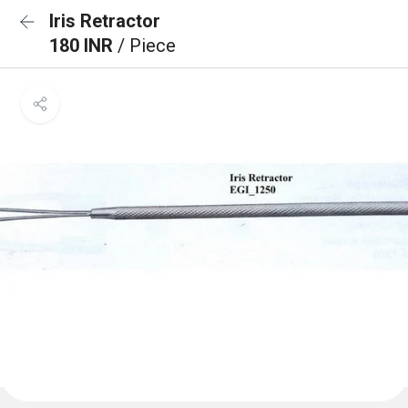
Iris Retractor
180 INR
/ Piece