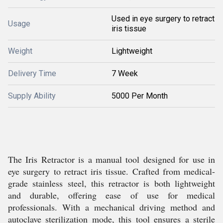
Used in eye surgery to retract
Usage
iris tissue
Weight
Lightweight
Delivery Time
7 Week
Supply Ability
5000 Per Month
The Iris Retractor is a manual tool designed for use in
eye surgery to retract iris tissue. Crafted from medical-
grade stainless steel, this retractor is both lightweight
and durable, offering ease of use for medical
professionals. With a mechanical driving method and
autoclave sterilization mode, this tool ensures a sterile