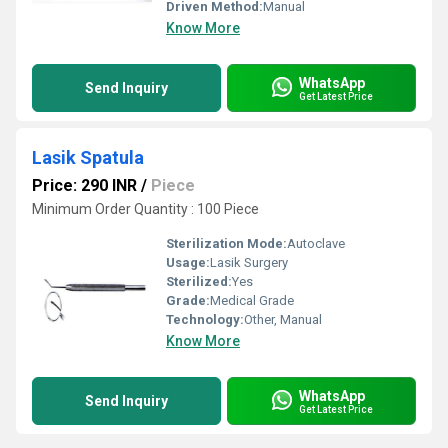
Driven Method:
Manual
Know More
WhatsApp
Send Inquiry
Get Latest Price
Lasik Spatula
Price: 290 INR
/
Piece
Minimum Order Quantity : 100 Piece
Sterilization Mode:
Autoclave
Usage:
Lasik Surgery
Sterilized:
Yes
Grade:
Medical Grade
Technology:
Other, Manual
Know More
WhatsApp
Send Inquiry
Get Latest Price