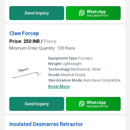
WhatsApp
Send Inquiry
Get Latest Price
Claw Forcep
Price: 250 INR
/
Piece
Minimum Order Quantity : 100 Piece
Equipment Type
:
Forceps
Weight:
Lightweight
Technology:
Mechanical, Other
Grade:
Medical Grade
Sterilization Mode:
Autoclave Compatible
Know More
WhatsApp
Send Inquiry
Get Latest Price
Insulated Desmarres Retractor