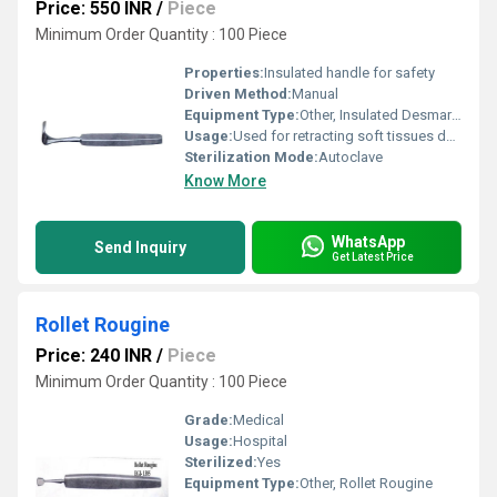
Price: 550 INR
/
Piece
Minimum Order Quantity : 100 Piece
Properties:
Insulated handle for safety
Driven Method:
Manual
Equipment Type
:
Other, Insulated Desmarres Retractor
Usage:
Used for retracting soft tissues during surgery
Sterilization Mode:
Autoclave
Know More
WhatsApp
Send Inquiry
Get Latest Price
Rollet Rougine
Price: 240 INR
/
Piece
Minimum Order Quantity : 100 Piece
Grade:
Medical
Usage:
Hospital
Sterilized:
Yes
Equipment Type
:
Other, Rollet Rougine