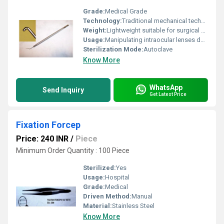
Grade:
Medical Grade
Technology:
Traditional mechanical technology, Other
Weight:
Lightweight suitable for surgical use
Usage:
Manipulating intraocular lenses during eye surgeries
Sterilization Mode:
Autoclave
Know More
WhatsApp
Send Inquiry
Get Latest Price
Fixation Forcep
Price: 240 INR
/
Piece
Minimum Order Quantity : 100 Piece
Sterilized:
Yes
Usage:
Hospital
Grade:
Medical
Driven Method:
Manual
Material:
Stainless Steel
Know More