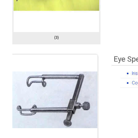
(3)
Eye Sp
Iri
Co