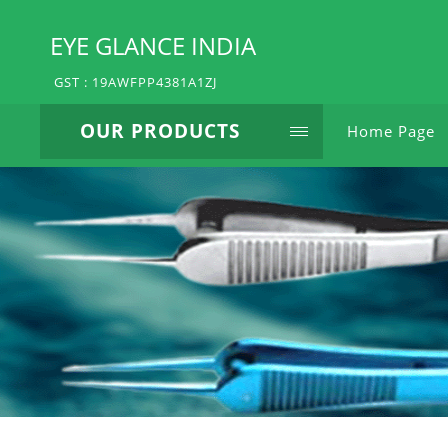
EYE GLANCE INDIA
GST : 19AWFPP4381A1ZJ
OUR PRODUCTS
Home Page