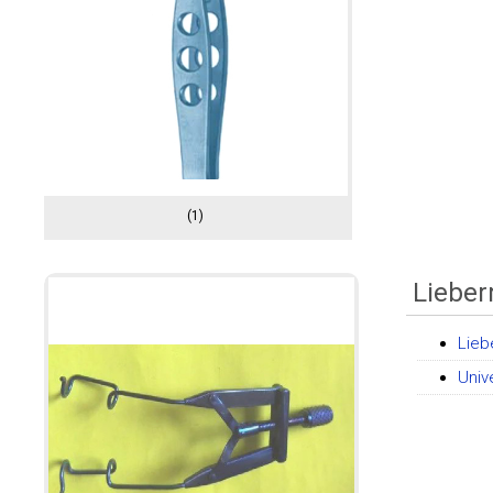
(1)
Liebe
Lieb
Univ