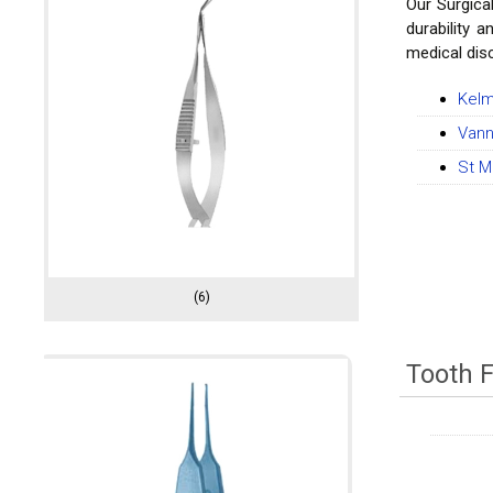
Our Surgica
durability 
medical disc
Kelm
Vann
St M
(6)
Tooth 