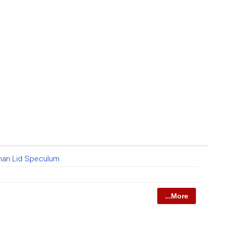
man Lid Speculum
...More