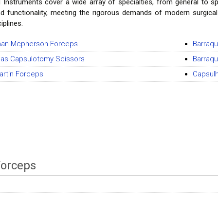
l Instruments cover a wide array of specialties, from general to sp
and functionality, meeting the rigorous demands of modern surgica
iplines.
an Mcpherson Forceps
Barraqu
as Capsulotomy Scissors
Barraqu
artin Forceps
Capsul
Forceps