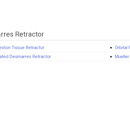
res Retractor
eston Tissue Retractor
Orbital
lated Desmarres Retractor
Mueller