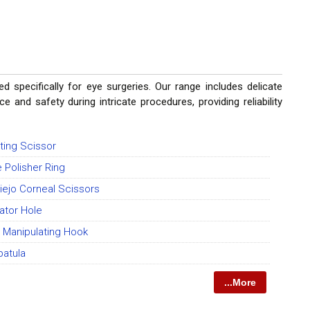
d specifically for eye surgeries. Our range includes delicate
 and safety during intricate procedures, providing reliability
ting Scissor
 Polisher Ring
iejo Corneal Scissors
ator Hole
 Manipulating Hook
patula
...More