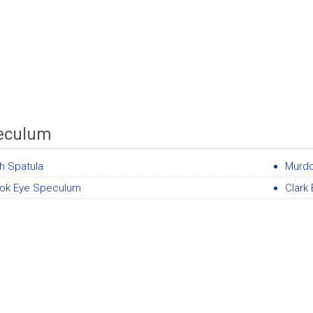
eculum
sh Spatula
Murd
ok Eye Speculum
Clark