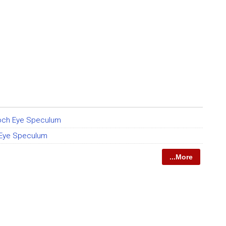
och Eye Speculum
 Eye Speculum
...More