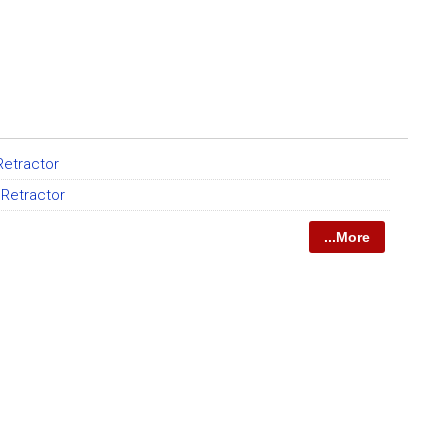
 Retractor
 Retractor
...More