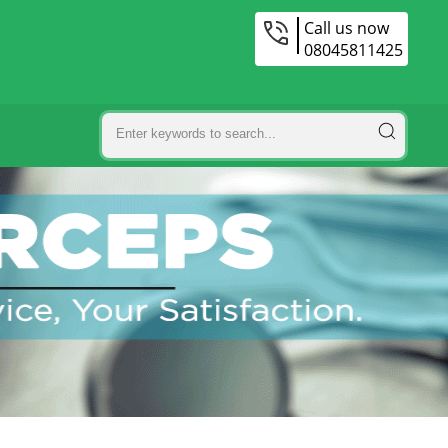
Call us now
08045811425