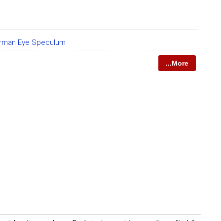
rman Eye Speculum
...More