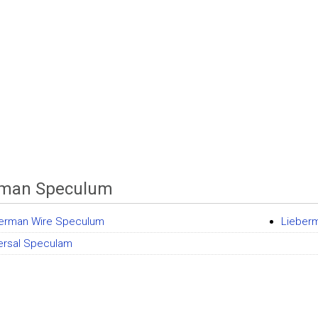
rman Speculum
erman Wire Speculum
Lieber
ersal Speculam