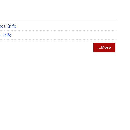
act Knife
 Knife
...More