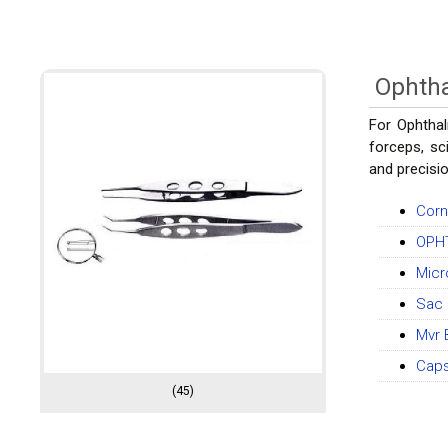
Ophtha
For Ophthal
forceps, sc
and precisio
Corn
OPH
Micr
Sac 
Mvr 
Caps
(45)