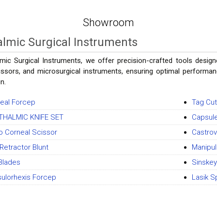
Showroom
lmic Surgical Instruments
mic Surgical Instruments, we offer precision-crafted tools designe
issors, and microsurgical instruments, ensuring optimal performance
n.
eal Forcep
Tag Cut
THALMIC KNIFE SET
Capsule
o Corneal Scissor
Castrov
Retractor Blunt
Manipul
Blades
Sinskey
ulorhexis Forcep
Lasik S