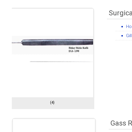
Surgica
Ho
Gil
(4)
Gass R