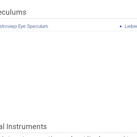
eculums
stroviejo Eye Speculum
Liebe
al Instruments