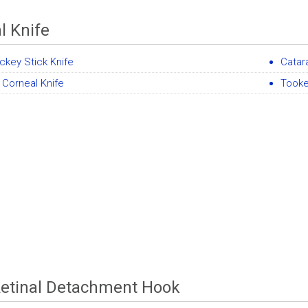
l Knife
ckey Stick Knife
Catar
l Corneal Knife
Tooke
etinal Detachment Hook