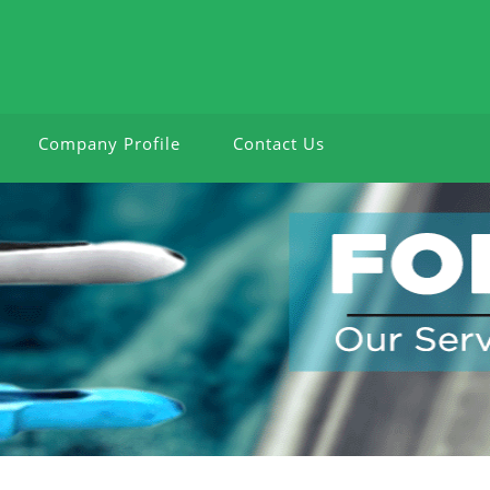
Company Profile
Contact Us