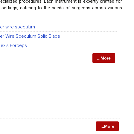
ecialized procedures. Each instrument is expertly crafted for
l settings, catering to the needs of surgeons across various
er wire speculum
er Wire Speculum Solid Blade
hexis Forceps
...More
...More