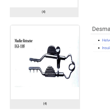
(4)
Desmar
Helv
Insu
(4)