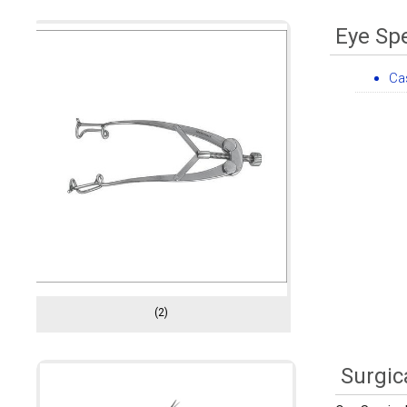
Eye Sp
Ca
(2)
Surgic