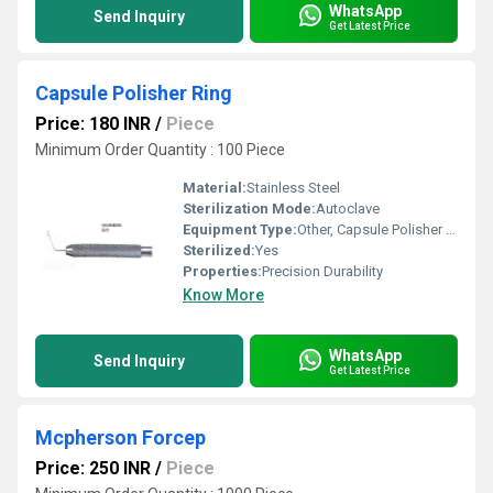
WhatsApp
Send Inquiry
Get Latest Price
Capsule Polisher Ring
Price: 180 INR
/
Piece
Minimum Order Quantity : 100 Piece
Material:
Stainless Steel
Sterilization Mode:
Autoclave
Equipment Type
:
Other, Capsule Polisher Ring
Sterilized:
Yes
Properties:
Precision Durability
Know More
WhatsApp
Send Inquiry
Get Latest Price
Mcpherson Forcep
Price: 250 INR
/
Piece