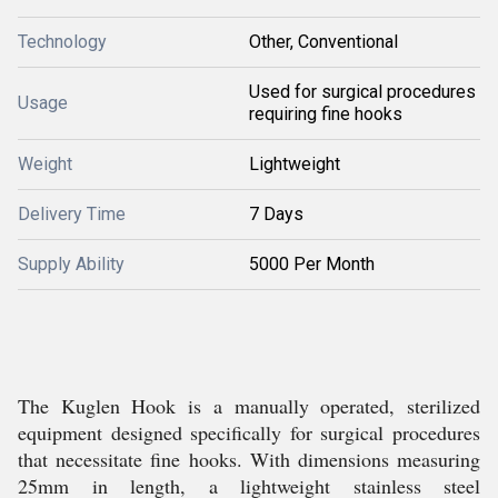
Technology
Other, Conventional
Used for surgical procedures
Usage
requiring fine hooks
Weight
Lightweight
Delivery Time
7 Days
Supply Ability
5000 Per Month
The Kuglen Hook is a manually operated, sterilized
equipment designed specifically for surgical procedures
that necessitate fine hooks. With dimensions measuring
25mm in length, a lightweight stainless steel