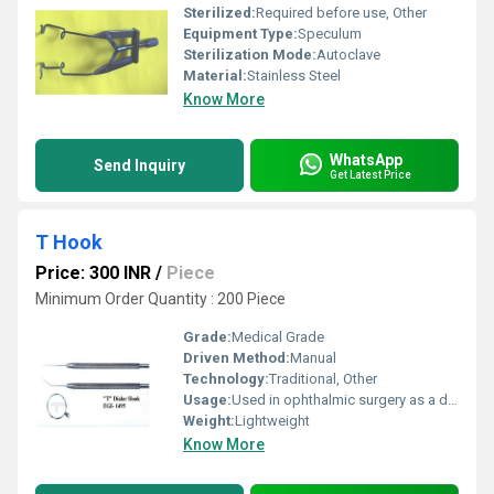
Sterilized:
Required before use, Other
Equipment Type
:
Speculum
Sterilization Mode:
Autoclave
Material:
Stainless Steel
Know More
WhatsApp
Send Inquiry
Get Latest Price
T Hook
Price: 300 INR
/
Piece
Minimum Order Quantity : 200 Piece
Grade:
Medical Grade
Driven Method:
Manual
Technology:
Traditional, Other
Usage:
Used in ophthalmic surgery as a dilator hook
Weight:
Lightweight
Know More