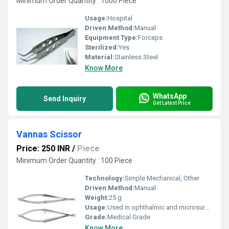
Minimum Order Quantity : 1000 Piece
Usage:
Hospital
Driven Method:
Manual
Equipment Type
:
Forceps
Sterilized:
Yes
Material:
Stainless Steel
Know More
WhatsApp
Send Inquiry
Get Latest Price
Vannas Scissor
Price: 250 INR
/
Piece
Minimum Order Quantity : 100 Piece
Technology:
Simple Mechanical, Other
Driven Method:
Manual
Weight:
25 g
Usage:
Used in ophthalmic and microsurgery procedures
Grade:
Medical Grade
Know More