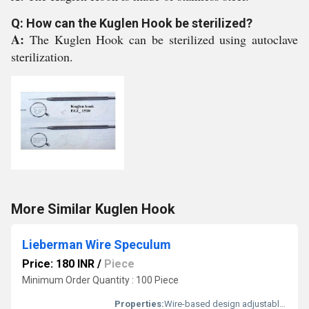
Q: How can the Kuglen Hook be sterilized?
A:
The Kuglen Hook can be sterilized using autoclave
sterilization.
More Similar Kuglen Hook
Lieberman Wire Speculum
Price: 180 INR
/
Piece
Minimum Order Quantity : 100 Piece
Properties:
Wire-based design adjustable arms reusable