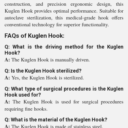
construction, and precision ergonomic design, this
Kuglen Hook provides optimal performance. Suitable for
autoclave sterilization, this medical-grade hook offers
conventional technology for superior functionality.
FAQs of Kuglen Hook:
Q: What is the driving method for the Kuglen
Hook?
A:
The Kuglen Hook is manually driven.
Q: Is the Kuglen Hook sterilized?
A:
Yes, the Kuglen Hook is sterilized.
Q: What type of surgical procedures is the Kuglen
Hook used for?
A:
The Kuglen Hook is used for surgical procedures
requiring fine hooks.
Q: What is the material of the Kuglen Hook?
A:
The Kuglen Hook is made of stainless steel.