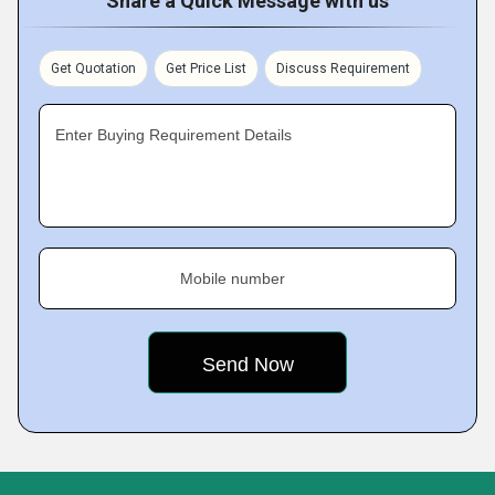
Share a Quick Message with us
Get Quotation
Get Price List
Discuss Requirement
Enter Buying Requirement Details
Mobile number