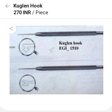
Kuglen Hook
270 INR
/ Piece