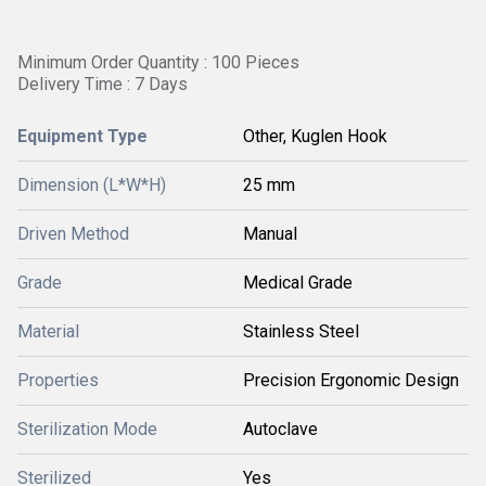
Minimum Order Quantity : 100 Pieces
Delivery Time : 7 Days
Equipment Type
Other, Kuglen Hook
Dimension (L*W*H)
25 mm
Driven Method
Manual
Grade
Medical Grade
Material
Stainless Steel
Properties
Precision Ergonomic Design
Sterilization Mode
Autoclave
Sterilized
Yes