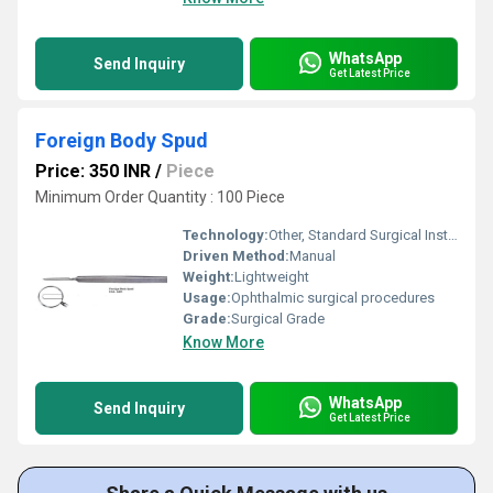
WhatsApp
Send Inquiry
Get Latest Price
Foreign Body Spud
Price: 350 INR
/
Piece
Minimum Order Quantity : 100 Piece
Technology:
Other, Standard Surgical Instrument
Driven Method:
Manual
Weight:
Lightweight
Usage:
Ophthalmic surgical procedures
Grade:
Surgical Grade
Know More
WhatsApp
Send Inquiry
Get Latest Price