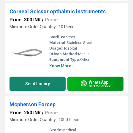
Corneal Scissor opthalmic instruments
Price: 300 INR
/
Piece
Minimum Order Quantity : 10 Piece
Sterilized:
Yes
Material:
Stainless Steel
Usage:
Hospital
Driven Method:
Manual
Equipment Type
:
Other
Know More
WhatsApp
Send Inquiry
Get Latest Price
Mcpherson Forcep
Price: 250 INR
/
Piece
Minimum Order Quantity : 1000 Piece
Grade:
Medical