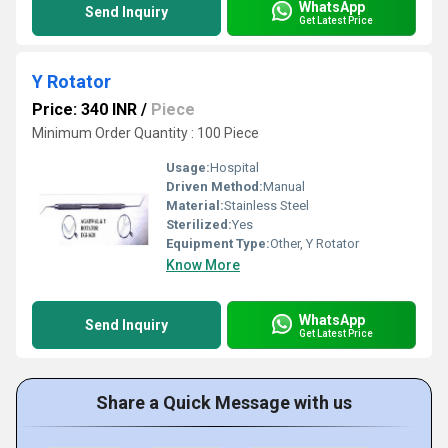
WhatsApp
Send Inquiry
Get Latest Price
Y Rotator
Price: 340 INR
/
Piece
Minimum Order Quantity : 100 Piece
Usage:
Hospital
Driven Method:
Manual
Material:
Stainless Steel
Sterilized:
Yes
Equipment Type
:
Other, Y Rotator
Know More
WhatsApp
Send Inquiry
Get Latest Price
Share a Quick Message with us