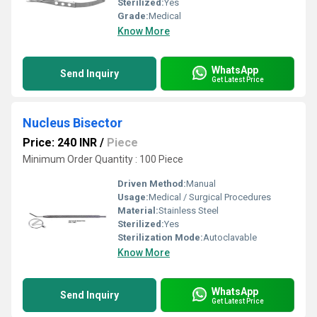
Sterilized:
Yes
Grade:
Medical
Know More
WhatsApp
Send Inquiry
Get Latest Price
Nucleus Bisector
Price: 240 INR
/
Piece
Minimum Order Quantity : 100 Piece
Driven Method:
Manual
Usage:
Medical / Surgical Procedures
Material:
Stainless Steel
Sterilized:
Yes
Sterilization Mode:
Autoclavable
Know More
WhatsApp
Send Inquiry
Get Latest Price