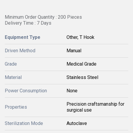
Minimum Order Quantity : 200 Pieces
Delivery Time : 7 Days
Equipment Type
Other, T Hook
Driven Method
Manual
Grade
Medical Grade
Material
Stainless Steel
Power Consumption
None
Precision craftsmanship for
Properties
surgical use
Sterilization Mode
Autoclave