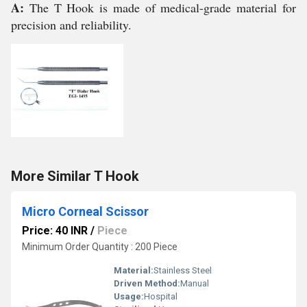
A:
The T Hook is made of medical-grade material for
precision and reliability.
More Similar T Hook
Micro Corneal Scissor
Price: 40 INR
/
Piece
Minimum Order Quantity : 200 Piece
Material:
Stainless Steel
Driven Method:
Manual
Usage:
Hospital