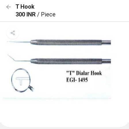
T Hook
300 INR
/ Piece