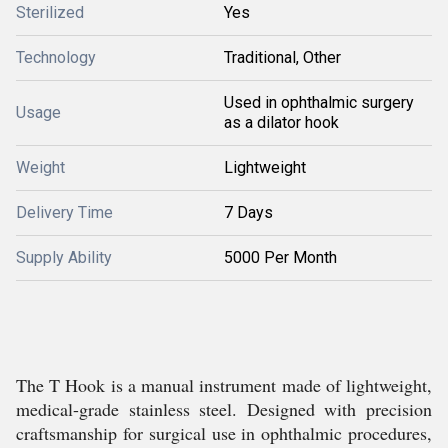
Sterilized
Yes
Technology
Traditional, Other
Used in ophthalmic surgery
Usage
as a dilator hook
Weight
Lightweight
Delivery Time
7 Days
Supply Ability
5000 Per Month
The T Hook is a manual instrument made of lightweight,
medical-grade stainless steel. Designed with precision
craftsmanship for surgical use in ophthalmic procedures,