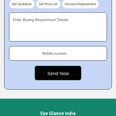
Get Quotation
Get Price List
Discuss Requirement
Enter Buying Requirement Details
Mobile number
Eye Glance India