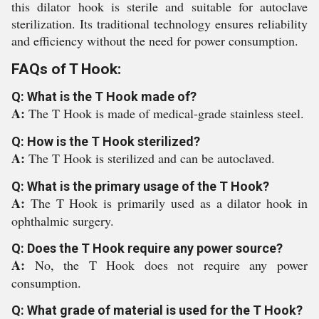
this dilator hook is sterile and suitable for autoclave
sterilization. Its traditional technology ensures reliability
and efficiency without the need for power consumption.
FAQs of T Hook:
Q: What is the T Hook made of?
A:
The T Hook is made of medical-grade stainless steel.
Q: How is the T Hook sterilized?
A:
The T Hook is sterilized and can be autoclaved.
Q: What is the primary usage of the T Hook?
A:
The T Hook is primarily used as a dilator hook in
ophthalmic surgery.
Q: Does the T Hook require any power source?
A:
No, the T Hook does not require any power
consumption.
Q: What grade of material is used for the T Hook?