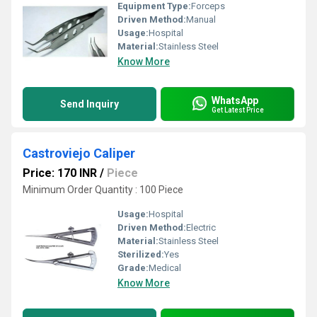
Equipment Type
:
Forceps
Driven Method:
Manual
Usage:
Hospital
Material:
Stainless Steel
Know More
WhatsApp
Send Inquiry
Get Latest Price
Castroviejo Caliper
Price: 170 INR
/
Piece
Minimum Order Quantity : 100 Piece
Usage:
Hospital
Driven Method:
Electric
Material:
Stainless Steel
Sterilized:
Yes
Grade:
Medical
Know More