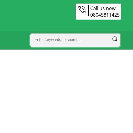
Call us now
08045811425