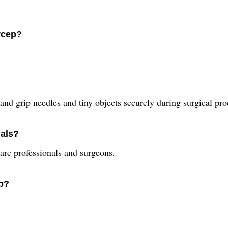
rcep?
and grip needles and tiny objects securely during surgical pro
nals?
care professionals and surgeons.
ep?