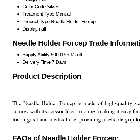
Color Code
Silver
Treatment Type
Manual
Product Type
Needle Holder Forcep
Display
null
Needle Holder Forcep Trade Informat
Supply Ability
5000 Per Month
Delivery Time
7 Days
Product Description
The Needle Holder Forcep is made of high-quality stain
sutures with its scissor-like structure, making it easy f
for surgical and medical use, providing a reliable grip fo
FAQs of Needle Holder Forcep: