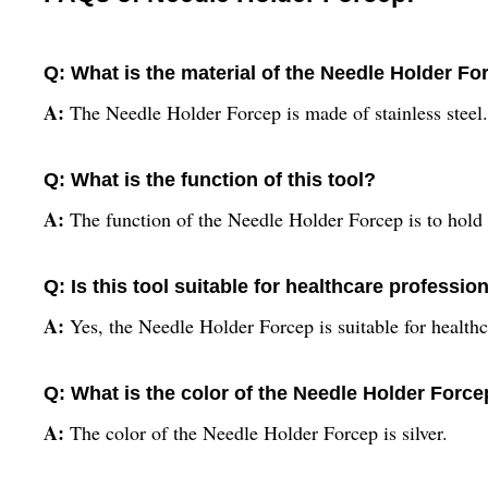
Q: What is the material of the Needle Holder Fo
A:
The Needle Holder Forcep is made of stainless steel.
Q: What is the function of this tool?
A:
The function of the Needle Holder Forcep is to hold 
Q: Is this tool suitable for healthcare professio
A:
Yes, the Needle Holder Forcep is suitable for health
Q: What is the color of the Needle Holder Forc
A:
The color of the Needle Holder Forcep is silver.