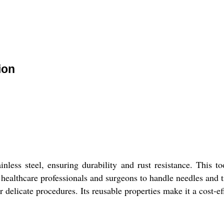
ion
less steel, ensuring durability and rust resistance. This to
or healthcare professionals and surgeons to handle needles and 
r delicate procedures. Its reusable properties make it a cost-eff