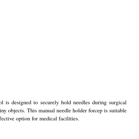
ol is designed to securely hold needles during surgical
tiny objects. This manual needle holder forcep is suitable
ective option for medical facilities.