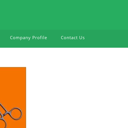
Company Profile
Contact Us