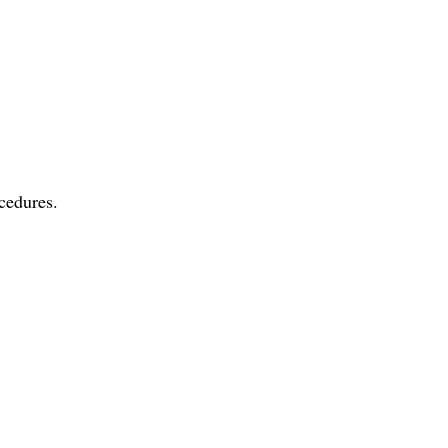
cedures.