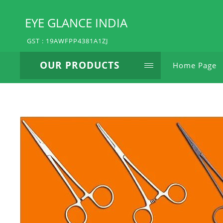
EYE GLANCE INDIA
GST : 19AWFPP4381A1ZJ
OUR PRODUCTS
Home Page