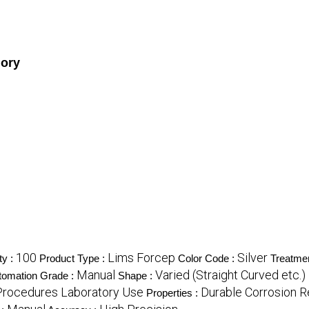
gory
100
Lims Forcep
Silver
ty :
Product Type :
Color Code :
Treatme
Manual
Varied (Straight Curved etc.)
tomation Grade :
Shape :
Procedures Laboratory Use
Durable Corrosion R
Properties :