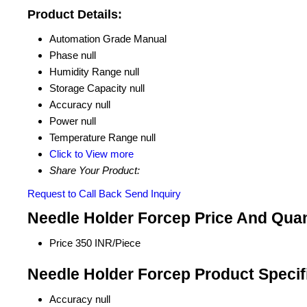
Product Details:
Automation Grade
Manual
Phase
null
Humidity Range
null
Storage Capacity
null
Accuracy
null
Power
null
Temperature Range
null
Click to View more
Share Your Product:
Request to Call Back
Send Inquiry
Needle Holder Forcep Price And Quan
Price
350 INR/Piece
Needle Holder Forcep Product Specif
Accuracy
null