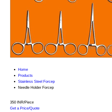
Home
Products
Stainless Steel Forcep
Needle Holder Forcep
350 INR/Piece
Get a Price/Quote