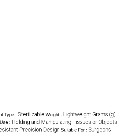
Sterilizable
Lightweight Grams (g)
nt Type :
Weight :
Holding and Manipulating Tissues or Objects
Use :
esistant Precision Design
Surgeons
Suitable For :