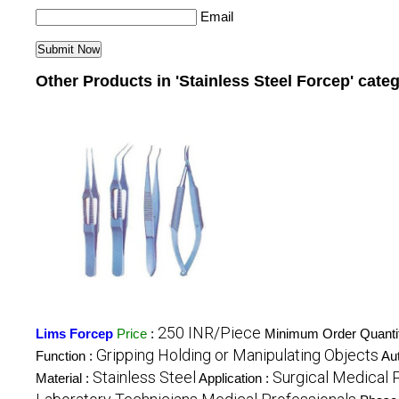
Email
Other Products in 'Stainless Steel Forcep' cate
250 INR/Piece
Lims Forcep
Price
:
Minimum Order Quanti
Gripping Holding or Manipulating Objects
Function :
Au
Stainless Steel
Surgical Medical 
Material :
Application :