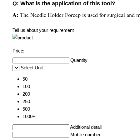
Q: What is the application of this tool?
A:
The Needle Holder Forcep is used for surgical and m
Tell us about your requirement
Price:
Quantity
Select Unit
50
100
200
250
500
1000+
Additional detail
Mobile number