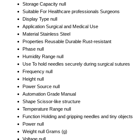
Storage Capacity
null
Suitable For
Healthcare professionals Surgeons
Display Type
null
Application
Surgical and Medical Use
Material
Stainless Steel
Properties
Reusable Durable Rust-resistant
Phase
null
Humidity Range
null
Use
To hold needles securely during surgical sutures
Frequency
null
Height
null
Power Source
null
Automation Grade
Manual
Shape
Scissor-like structure
Temperature Range
null
Function
Holding and gripping needles and tiny objects
Power
null
Weight
null Grams (g)
Voltage
null