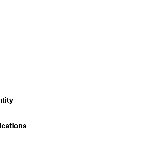
tity
ications