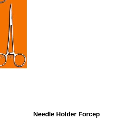
Needle Holder Forcep