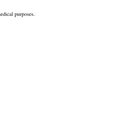
edical purposes.