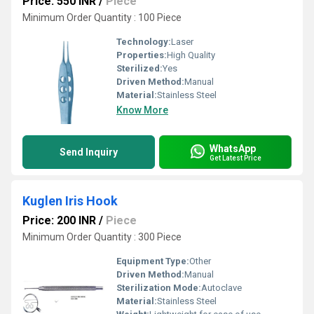
Price: 550 INR
/
Piece
Minimum Order Quantity : 100 Piece
Technology:
Laser
Properties:
High Quality
Sterilized:
Yes
Driven Method:
Manual
Material:
Stainless Steel
Know More
WhatsApp
Send Inquiry
Get Latest Price
Kuglen Iris Hook
Price: 200 INR
/
Piece
Minimum Order Quantity : 300 Piece
Equipment Type
:
Other
Driven Method:
Manual
Sterilization Mode:
Autoclave
Material:
Stainless Steel