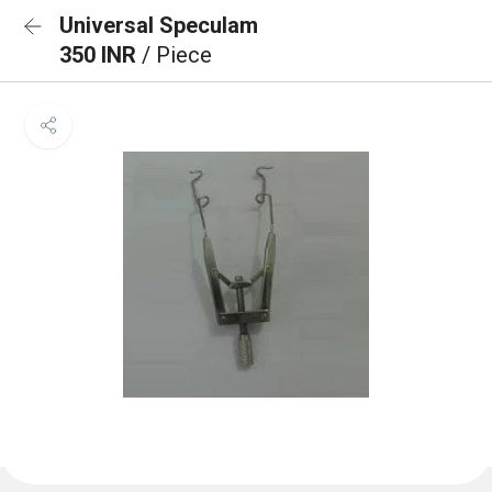
Universal Speculam
350 INR
/ Piece