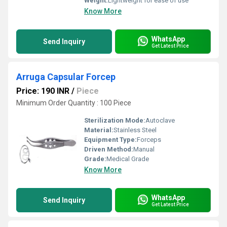
Weight:
Lightweight for ease of use
Know More
WhatsApp
Send Inquiry
Get Latest Price
Arruga Capsular Forcep
Price: 190 INR
/
Piece
Minimum Order Quantity : 100 Piece
Sterilization Mode:
Autoclave
Material:
Stainless Steel
Equipment Type
:
Forceps
Driven Method:
Manual
Grade:
Medical Grade
Know More
WhatsApp
Send Inquiry
Get Latest Price