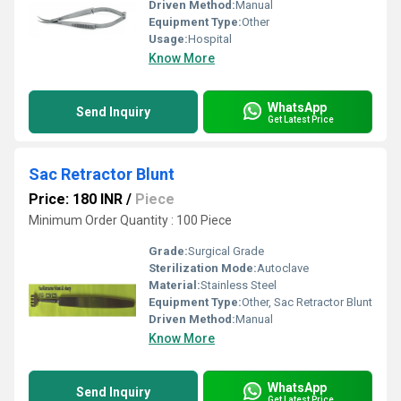
Driven Method:
Manual
Equipment Type
:
Other
Usage:
Hospital
Know More
WhatsApp
Send Inquiry
Get Latest Price
Sac Retractor Blunt
Price: 180 INR
/
Piece
Minimum Order Quantity : 100 Piece
Grade:
Surgical Grade
Sterilization Mode:
Autoclave
Material:
Stainless Steel
Equipment Type
:
Other, Sac Retractor Blunt
Driven Method:
Manual
Know More
WhatsApp
Send Inquiry
Get Latest Price