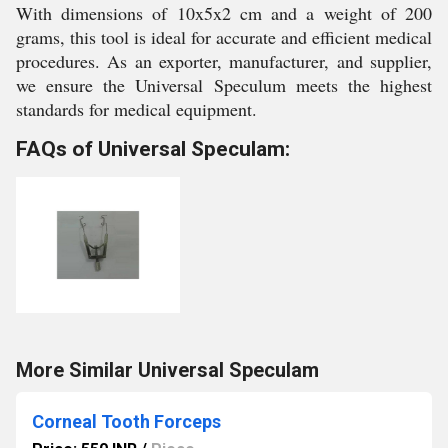
With dimensions of 10x5x2 cm and a weight of 200
grams, this tool is ideal for accurate and efficient medical
procedures. As an exporter, manufacturer, and supplier,
we ensure the Universal Speculum meets the highest
standards for medical equipment.
FAQs of Universal Speculam:
More Similar Universal Speculam
Corneal Tooth Forceps