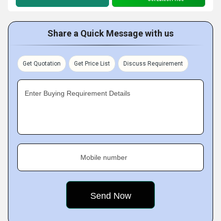
Share a Quick Message with us
Get Quotation
Get Price List
Discuss Requirement
Enter Buying Requirement Details
Mobile number