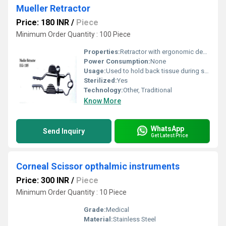
Mueller Retractor
Price: 180 INR
/
Piece
Minimum Order Quantity : 100 Piece
Properties:
Retractor with ergonomic design for surgical use
Power Consumption:
None
Usage:
Used to hold back tissue during surgery
Sterilized:
Yes
Technology:
Other, Traditional
Know More
WhatsApp
Send Inquiry
Get Latest Price
Corneal Scissor opthalmic instruments
Price: 300 INR
/
Piece
Minimum Order Quantity : 10 Piece
Grade:
Medical
Material:
Stainless Steel