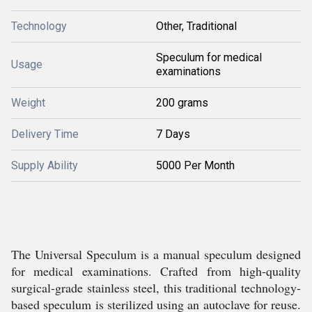
Technology
Other, Traditional
Speculum for medical
Usage
examinations
Weight
200 grams
Delivery Time
7 Days
Supply Ability
5000 Per Month
The Universal Speculum is a manual speculum designed
for medical examinations. Crafted from high-quality
surgical-grade stainless steel, this traditional technology-
based speculum is sterilized using an autoclave for reuse.