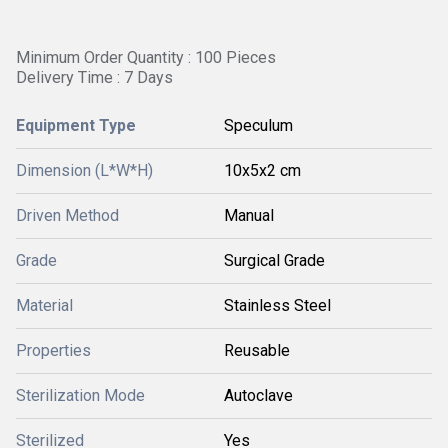
Minimum Order Quantity : 100 Pieces
Delivery Time : 7 Days
Equipment Type
Speculum
Dimension (L*W*H)
10x5x2 cm
Driven Method
Manual
Grade
Surgical Grade
Material
Stainless Steel
Properties
Reusable
Sterilization Mode
Autoclave
Sterilized
Yes