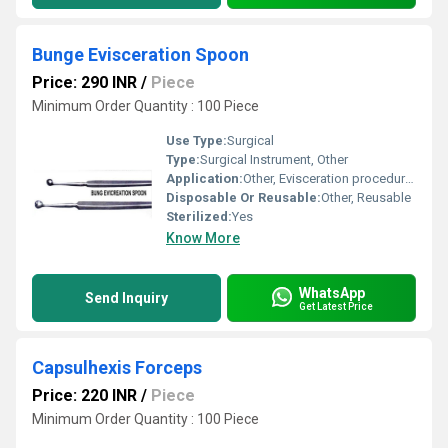
Bunge Evisceration Spoon
Price: 290 INR
/
Piece
Minimum Order Quantity : 100 Piece
Use Type:
Surgical
Type:
Surgical Instrument, Other
Application:
Other, Evisceration procedures
Disposable Or Reusable:
Other, Reusable
Sterilized:
Yes
Know More
WhatsApp
Send Inquiry
Get Latest Price
Capsulhexis Forceps
Price: 220 INR
/
Piece
Minimum Order Quantity : 100 Piece