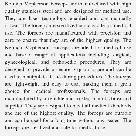
Kelman Mcpherson Forceps are manufactured with high
quality stainless steel and are designed for medical use.
They are laser technology enabled and are manually
driven. The forceps are sterilized and are safe for medical
use. The forceps are manufactured with precision and
care to ensure that they are of the highest quality. The
Kelman Mcpherson Forceps are ideal for medical use
and have a range of applications including surgical,
gynecological, and orthopedic procedures. They are
designed to provide a secure grip on tissue and can be
used to manipulate tissue during procedures. The forceps
are lightweight and easy to use, making them a great
choice for medical professionals. The forceps are
manufactured by a reliable and trusted manufacturer and
supplier. They are designed to meet all medical standards
and are of the highest quality. The forceps are durable
and can be used for a long time without any issues. The
forceps are sterilized and safe for medical use.