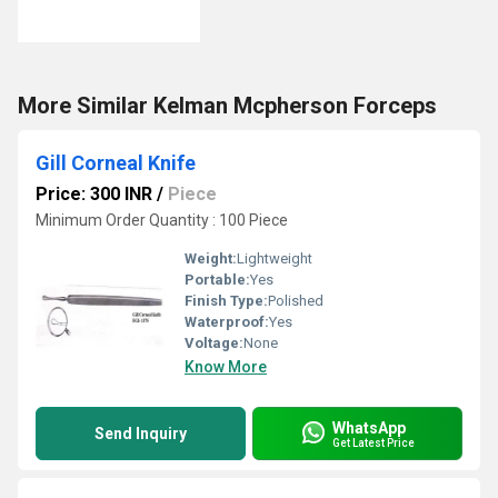
More Similar Kelman Mcpherson Forceps
Gill Corneal Knife
Price: 300 INR
/
Piece
Minimum Order Quantity : 100 Piece
Weight:
Lightweight
Portable:
Yes
Finish Type:
Polished
Waterproof:
Yes
Voltage:
None
Know More
WhatsApp
Send Inquiry
Get Latest Price