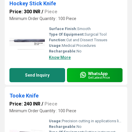
Hockey Stick Knife
Price: 300 INR
/
Piece
Minimum Order Quantity : 100 Piece
Surface Finish:
Smooth
Type Of Equipment:
Surgical Tool
Function:
Cut and Dissect Tissues
Usage:
Medical Procedures
Rechargeable:
No
Know More
WhatsApp
Send Inquiry
Get Latest Price
Tooke Knife
Price: 240 INR
/
Piece
Minimum Order Quantity : 100 Piece
Usage:
Precision cutting in applications like paper or film
Rechargeable:
No