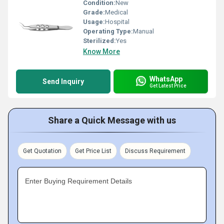
Condition:
New
Grade:
Medical
Usage:
Hospital
Operating Type:
Manual
Sterilized:
Yes
Know More
WhatsApp
Send Inquiry
Get Latest Price
Share a Quick Message with us
Get Quotation
Get Price List
Discuss Requirement
Enter Buying Requirement Details