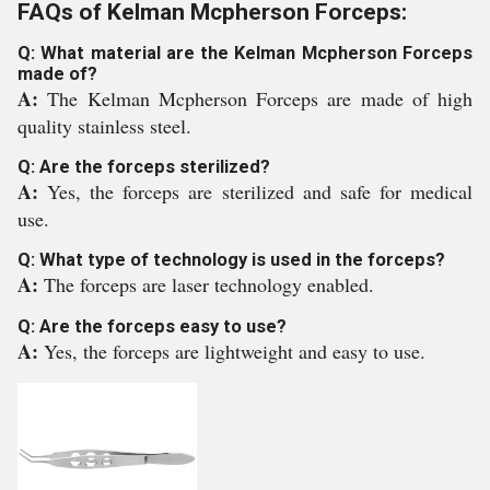
FAQs of Kelman Mcpherson Forceps:
Q: What material are the Kelman Mcpherson Forceps
made of?
A:
The Kelman Mcpherson Forceps are made of high
quality stainless steel.
Q: Are the forceps sterilized?
A:
Yes, the forceps are sterilized and safe for medical
use.
Q: What type of technology is used in the forceps?
A:
The forceps are laser technology enabled.
Q: Are the forceps easy to use?
A:
Yes, the forceps are lightweight and easy to use.