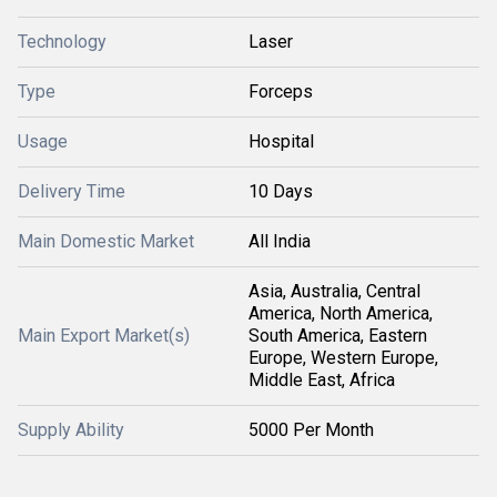
Technology
Laser
Type
Forceps
Usage
Hospital
Delivery Time
10 Days
Main Domestic Market
All India
Asia, Australia, Central
America, North America,
Main Export Market(s)
South America, Eastern
Europe, Western Europe,
Middle East, Africa
Supply Ability
5000 Per Month