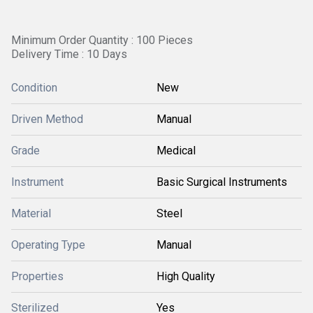
Minimum Order Quantity : 100 Pieces
Delivery Time : 10 Days
Condition
New
Driven Method
Manual
Grade
Medical
Instrument
Basic Surgical Instruments
Material
Steel
Operating Type
Manual
Properties
High Quality
Sterilized
Yes