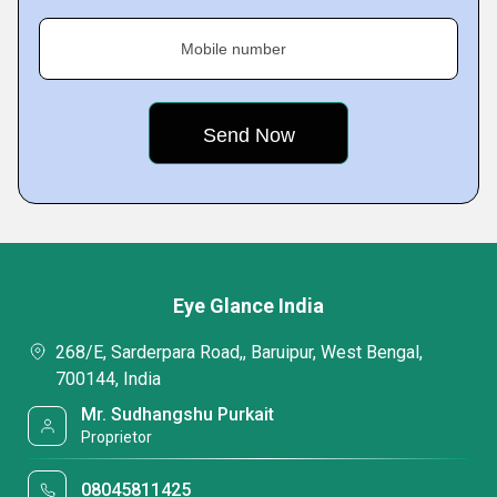
Mobile number
Eye Glance India
268/E, Sarderpara Road,, Baruipur, West Bengal,
700144, India
Mr. Sudhangshu Purkait
Proprietor
08045811425