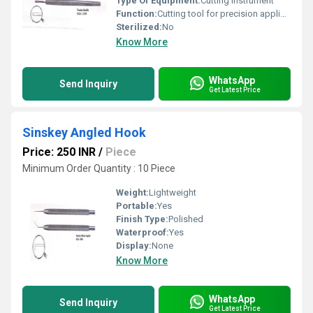
Type Of Equipment:
Cutting instrument
Function:
Cutting tool for precision applications
Sterilized:
No
Know More
WhatsApp
Send Inquiry
Get Latest Price
Sinskey Angled Hook
Price: 250 INR
/
Piece
Minimum Order Quantity : 10 Piece
Weight:
Lightweight
Portable:
Yes
Finish Type:
Polished
Waterproof:
Yes
Display:
None
Know More
WhatsApp
Send Inquiry
Get Latest Price