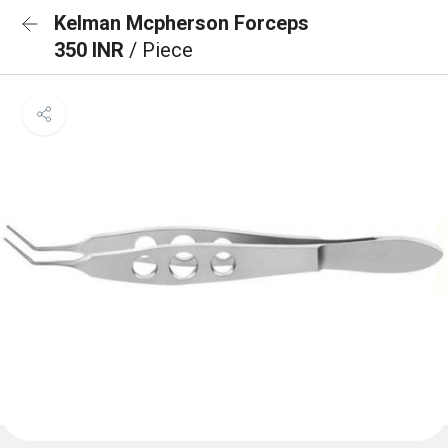
Kelman Mcpherson Forceps
350 INR
/ Piece