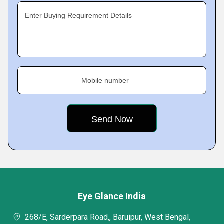
Enter Buying Requirement Details
Mobile number
Eye Glance India
268/E, Sarderpara Road,, Baruipur, West Bengal,