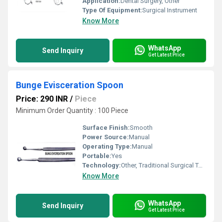
Application:
Dental Surgery, Other
Type Of Equipment:
Surgical Instrument
Know More
WhatsApp
Send Inquiry
Get Latest Price
Bunge Evisceration Spoon
Price: 290 INR
/
Piece
Minimum Order Quantity : 100 Piece
Surface Finish:
Smooth
Power Source:
Manual
Operating Type:
Manual
Portable:
Yes
Technology:
Other, Traditional Surgical Tool
Know More
WhatsApp
Send Inquiry
Get Latest Price