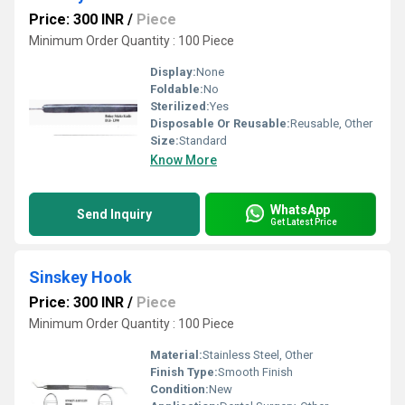
Price: 300 INR
/
Piece
Minimum Order Quantity : 100 Piece
Display:
None
Foldable:
No
Sterilized:
Yes
Disposable Or Reusable:
Reusable, Other
Size:
Standard
Know More
WhatsApp
Send Inquiry
Get Latest Price
Sinskey Hook
Price: 300 INR
/
Piece
Minimum Order Quantity : 100 Piece
Material:
Stainless Steel, Other
Finish Type:
Smooth Finish
Condition:
New