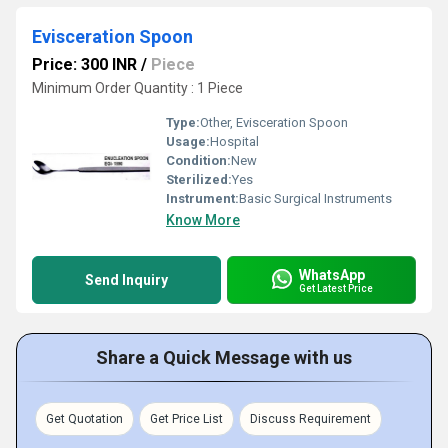
Evisceration Spoon
Price: 300 INR
/
Piece
Minimum Order Quantity : 1 Piece
Type:
Other, Evisceration Spoon
Usage:
Hospital
Condition:
New
Sterilized:
Yes
Instrument:
Basic Surgical Instruments
Know More
WhatsApp
Send Inquiry
Get Latest Price
Share a Quick Message with us
Get Quotation
Get Price List
Discuss Requirement