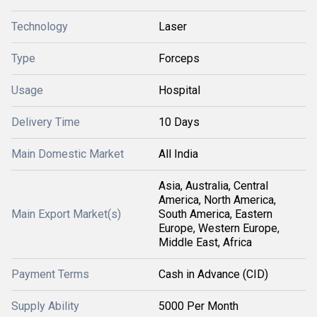
Technology
Laser
Type
Forceps
Usage
Hospital
Delivery Time
10 Days
Main Domestic Market
All India
Asia, Australia, Central
America, North America,
Main Export Market(s)
South America, Eastern
Europe, Western Europe,
Middle East, Africa
Payment Terms
Cash in Advance (CID)
Supply Ability
5000 Per Month