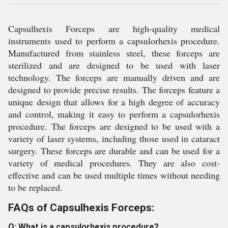
Capsulhexis Forceps are high-quality medical
instruments used to perform a capsulorhexis procedure.
Manufactured from stainless steel, these forceps are
sterilized and are designed to be used with laser
technology. The forceps are manually driven and are
designed to provide precise results. The forceps feature a
unique design that allows for a high degree of accuracy
and control, making it easy to perform a capsulorhexis
procedure. The forceps are designed to be used with a
variety of laser systems, including those used in cataract
surgery. These forceps are durable and can be used for a
variety of medical procedures. They are also cost-
effective and can be used multiple times without needing
to be replaced.
FAQs of Capsulhexis Forceps:
Q: What is a capsulorhexis procedure?