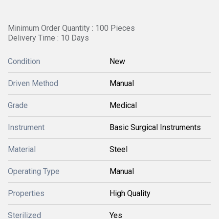
Minimum Order Quantity : 100 Pieces
Delivery Time : 10 Days
Condition
New
Driven Method
Manual
Grade
Medical
Instrument
Basic Surgical Instruments
Material
Steel
Operating Type
Manual
Properties
High Quality
Sterilized
Yes