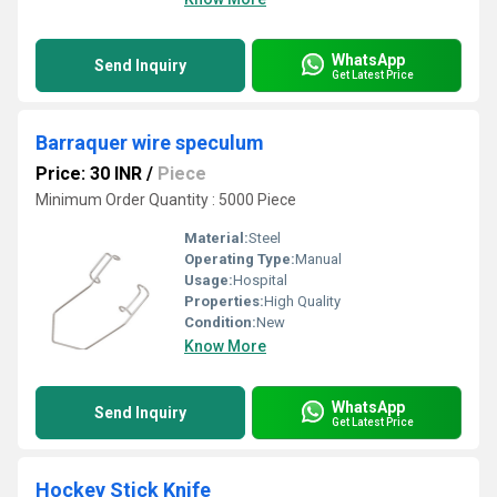
WhatsApp
Send Inquiry
Get Latest Price
Barraquer wire speculum
Price: 30 INR
/
Piece
Minimum Order Quantity : 5000 Piece
Material:
Steel
Operating Type:
Manual
Usage:
Hospital
Properties:
High Quality
Condition:
New
Know More
WhatsApp
Send Inquiry
Get Latest Price
Hockey Stick Knife