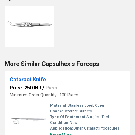
More Similar Capsulhexis Forceps
Cataract Knife
Price: 250 INR
/
Piece
Minimum Order Quantity : 100 Piece
Material:
Stainless Steel, Other
Usage:
Cataract Surgery
Type Of Equipment:
Surgical Tool
Condition:
New
Application:
Other, Cataract Procedures
Know More