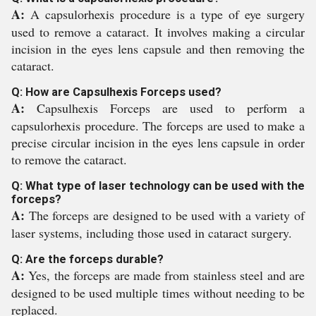
A:
A capsulorhexis procedure is a type of eye surgery
used to remove a cataract. It involves making a circular
incision in the eyes lens capsule and then removing the
cataract.
Q: How are Capsulhexis Forceps used?
A:
Capsulhexis Forceps are used to perform a
capsulorhexis procedure. The forceps are used to make a
precise circular incision in the eyes lens capsule in order
to remove the cataract.
Q: What type of laser technology can be used with the
forceps?
A:
The forceps are designed to be used with a variety of
laser systems, including those used in cataract surgery.
Q: Are the forceps durable?
A:
Yes, the forceps are made from stainless steel and are
designed to be used multiple times without needing to be
replaced.