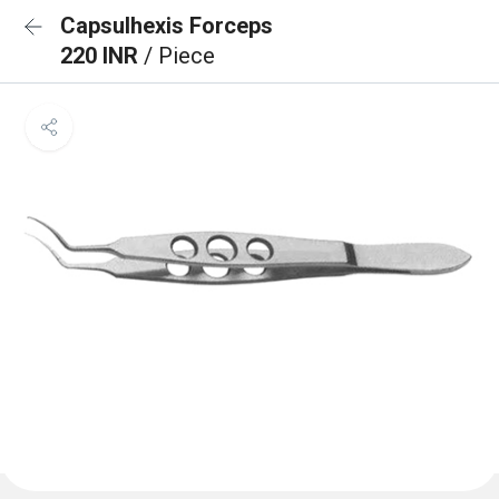
Capsulhexis Forceps
220 INR
/ Piece